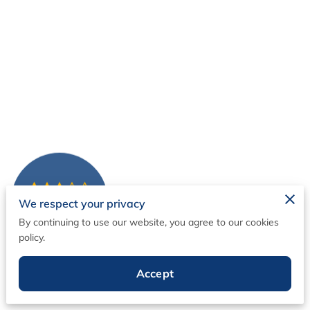
We respect your privacy
1 Reviews
powered by
Google
By continuing to use our website, you agree to our cookies
policy.
Content Creation
Accept