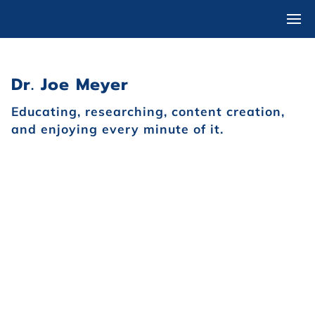
Dr. Joe Meyer
Educating, researching, content creation,
and enjoying every minute of it.